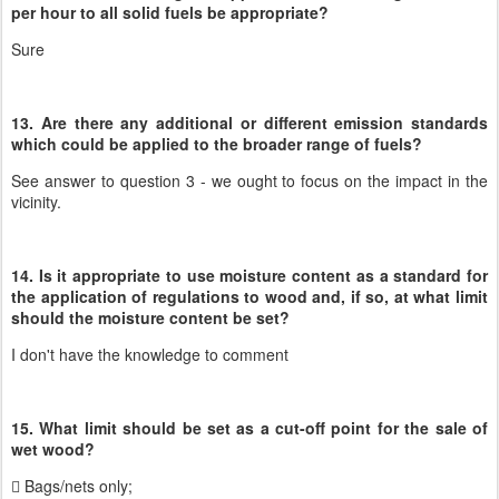
per hour to all solid fuels be appropriate?
Sure
13. Are there any additional or different emission standards
which could be applied to the broader range of fuels?
See answer to question 3 - we ought to focus on the impact in the
vicinity.
14. Is it appropriate to use moisture content as a standard for
the application of regulations to wood and, if so, at what limit
should the moisture content be set?
I don't have the knowledge to comment
15. What limit should be set as a cut-off point for the sale of
wet wood?
 Bags/nets only;