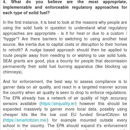
4. What do you believe are the most appropriate,
implementable and enforceable regulatory approaches for
each type of solid fuel?
In the first instance, it is best to look at the reasons why people are
using the solid fuels in question to understand what regulatory
approaches are appropriate - is it for heat or due to a custom /
"hygge"? Are there barriers to switching to using another heat
source, like inertia due to capital costs or disruption to their homes
to retrofit? A nudge based approach should then be applied to
route people away from needing to or wishing to use solid fuels.
SEAI grants are good, plus a bounty for people that decomission
permanently their solid fuel burning apparatus (like blocking up
chimneys).
And for enforcement, the best way to assess compliance is to
garner data on air quality, and react in a targeted manner across
the country when air quality is seen to drop to enforce regulations.
The EPA already has a network of air quality of high accuracy
sensors available (
https://airquality.ie/
) however this should be
expanded massively to garner more local data, possibly using
cheaper kits like the low cost EU funded SmartCitizen kit
(
https://smartcitizen.me/
) for example mounted outside every
school in the country. The EPA should expand it's enforcement