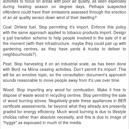
activities to focus on areas with poor air quality, as seen especially
during heating season on degree days. Pethaps suspected
offenders could have their emissions assessed through the erection
of an air quality sensor down wind of their dwelling?
Coal: Dirtiest fuel. Stop permitting it's import. Enforce this policy
with the same approach applied to tobacco products import. Design
a just transition scheme to help people involved in the sale of it at
the moment (with their infrastructure, maybe they could pair up with
gardening centres, as they have yards & trucks to deliver to
neighbourhoods?).
Peat: Stop harvesting it on an industrial scale, as has been done
with Bord na Móna ceasing activities. Don't permit it's import. This
will be an emotive topic, so the consultation document's approach
sounds reasonable to move people away from it's use over time.
Wood: Stop importing any wood for combustion. Make it free to
dispose of waste wood in recycling centres. Stop permitting the sale
of wood burning stoves. Negatively grade these appliances in BER
certificate assessments, far beyond what they already are presently
graded for energy efficiency. Much wood burning is due to lifestyle
choices rather than absolute necessity, and this is due to image of
"hygge" as espoused in much of the media.