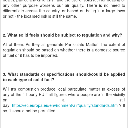
any other purpose worsens our air quality. There is no need to
differentiate across the country, or based on being in a large town
or not - the localised risk is still the same.
2. What solid fuels should be subject to regulation and why?
All of them. As they all generate Particulate Matter. The extent of
regulation should be based on whether there is a domestic source
of fuel or it has to be imported.
3. What standards or specifications should/could be applied
to each type of solid fuel?
Will it's combustion produce local particulate matter in excess of
any of the 1 hourly EU limit figures where people are in the vicinity
on a still
day:
https://ec.europa.eu/environment/air/quality/standards.htm
? If
so, it should not be permitted.