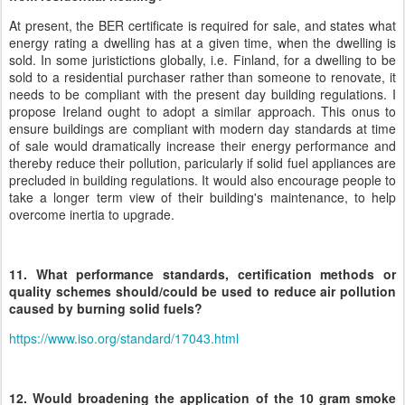
At present, the BER certificate is required for sale, and states what
energy rating a dwelling has at a given time, when the dwelling is
sold. In some juristictions globally, i.e. Finland, for a dwelling to be
sold to a residential purchaser rather than someone to renovate, it
needs to be compliant with the present day building regulations. I
propose Ireland ought to adopt a similar approach. This onus to
ensure buildings are compliant with modern day standards at time
of sale would dramatically increase their energy performance and
thereby reduce their pollution, paricularly if solid fuel appliances are
precluded in building regulations. It would also encourage people to
take a longer term view of their building's maintenance, to help
overcome inertia to upgrade.
11. What performance standards, certification methods or
quality schemes should/could be used to reduce air pollution
caused by burning solid fuels?
https://www.iso.org/standard/17043.html
12. Would broadening the application of the 10 gram smoke