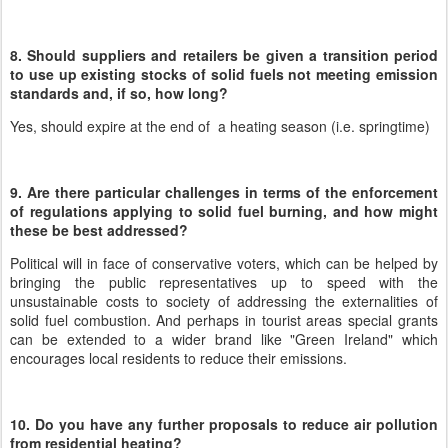
8. Should suppliers and retailers be given a transition period
to use up existing stocks of solid fuels not meeting emission
standards and, if so, how long?
Yes, should expire at the end of a heating season (i.e. springtime)
9. Are there particular challenges in terms of the enforcement
of regulations applying to solid fuel burning, and how might
these be best addressed?
Political will in face of conservative voters, which can be helped by
bringing the public representatives up to speed with the
unsustainable costs to society of addressing the externalities of
solid fuel combustion. And perhaps in tourist areas special grants
can be extended to a wider brand like "Green Ireland" which
encourages local residents to reduce their emissions.
10. Do you have any further proposals to reduce air pollution
from residential heating?