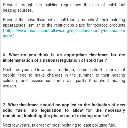
Prevent through the building regulations the use of solid fuel
heating sources.
Prevent the advertisement of solid fuel products & their buirning
apparatuses, similar to the restrictions place for tobacco products
(
https://www.tobaccocontrollaws.org/legislation/country/ireland/sum
mary
)
6. What do you think is an appropriate timeframe for the
implementation of a national regulation of solid fuel?
Next few years. Draw up a roadmap, comunicate it clearly that
people need to make changes in the summer to their heating
solution, and assess constantly air quality throughout heating
season.
7. What timeframe should be applied to the inclusion of new
solid fuels into legislation to allow for the necessary
transition, including the phase out of existing stocks?
Next few years, in order of most polluting to least polluting fuel.