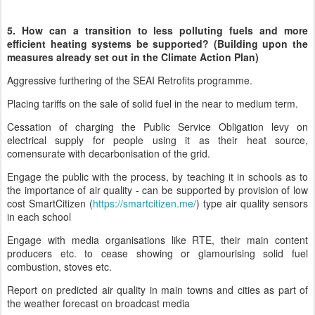
5. How can a transition to less polluting fuels and more
efficient heating systems be supported? (Building upon the
measures already set out in the Climate Action Plan)
Aggressive furthering of the SEAI Retrofits programme.
Placing tariffs on the sale of solid fuel in the near to medium term.
Cessation of charging the Public Service Obligation levy on
electrical supply for people using it as their heat source,
comensurate with decarbonisation of the grid.
Engage the public with the process, by teaching it in schools as to
the importance of air quality - can be supported by provision of low
cost SmartCitizen (
https://smartcitizen.me/
) type air quality sensors
in each school
Engage with media organisations like RTE, their main content
producers etc. to cease showing or glamourising solid fuel
combustion, stoves etc.
Report on predicted air quality in main towns and cities as part of
the weather forecast on broadcast media