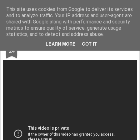
Darragh Rogan
Design Thinking
This site uses cookies from Google to deliver its services
and to analyze traffic. Your IP address and user-agent are
shared with Google along with performance and security
metrics to ensure quality of service, generate usage
statistics, and to detect and address abuse.
DEC
LEARN MORE
GOT IT
Transferwise Borderless Account Review
24