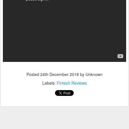
Posted
24th December 2018
by Unknown
Labels:
Fintech Reviews