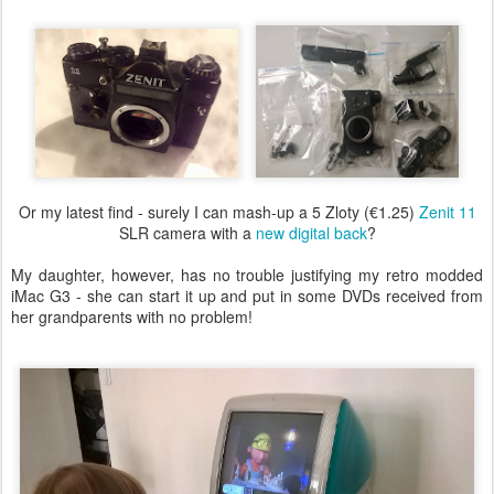
Or my latest find - surely I can mash-up a 5 Zloty (€1.25)
Zenit 11
SLR camera with a
new digital back
?
My daughter, however, has no trouble justifying my retro modded
iMac G3 - she can start it up and put in some DVDs received from
her grandparents with no problem!