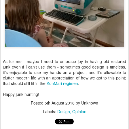
As for me - maybe I need to embrace joy in having old restored
junk even if I can't use them - sometimes good design is timeless,
it's enjoyable to use my hands on a project, and it's allowable to
clutter modern life with an appreciation of how we got to this point;
that should still fit in the
KonMari regimen
.
Happy junk-hunting!
Posted
5th August 2018
by Unknown
Labels:
Design
Opinion