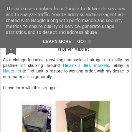
Darragh Rogan
Design Thinking
This site uses cookies from Google to deliver its services
and to analyze traffic. Your IP address and user-agent are
shared with Google along with performance and security
metrics to ensure quality of service, generate usage
statistics, and to detect and address abuse.
Justifying old junk while trying to be non-
AUG
LEARN MORE
GOT IT
5
materialistic
As a vintage technical (anything) enthusiast I struggle to justify my
pastime of skulking around
Helsinki's flea markets
, eBay &
Huuto.net
to find junk to restore to working order, with my desire to
non-materialistic generally.
I have form with this struggle: