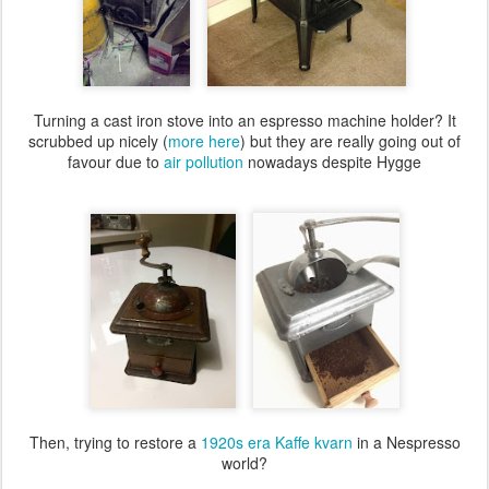
Turning a cast iron stove into an espresso machine holder? It
scrubbed up nicely (
more here
) but they are really going out of
favour due to
air pollution
nowadays despite Hygge
Then, trying to restore a
1920s era Kaffe kvarn
in a Nespresso
world?